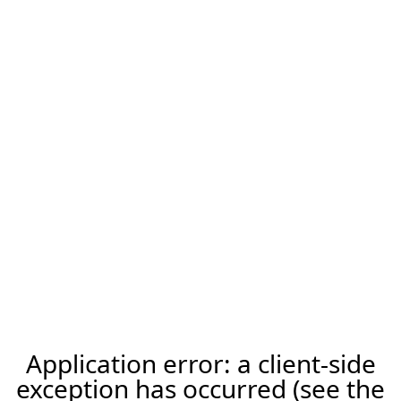
Application error: a client-side
exception has occurred (see the