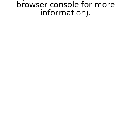
browser console for more
information).