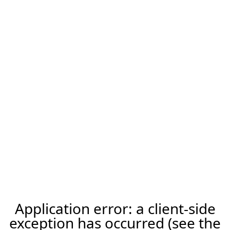
Application error: a client-side
exception has occurred (see the