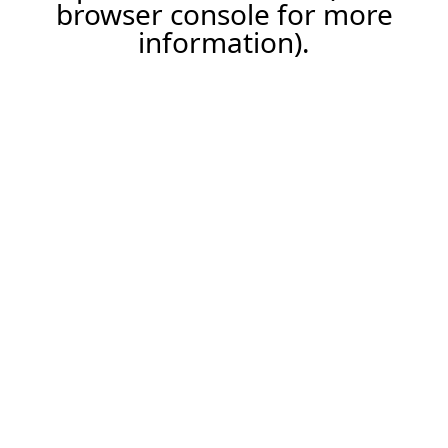
browser console for more
information).