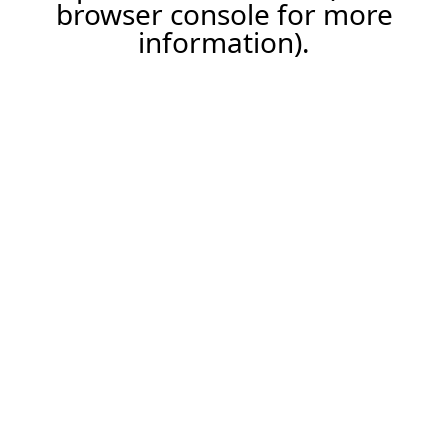
browser console for more
information).