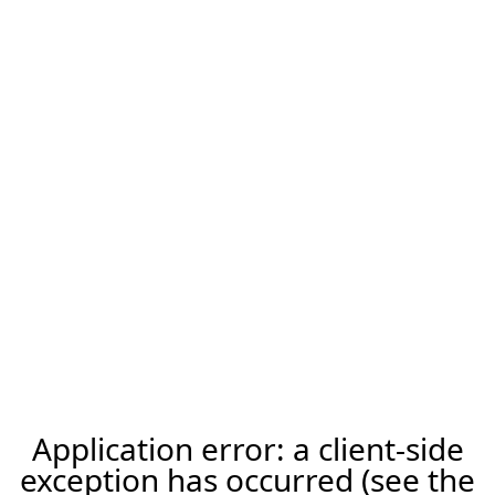
Application error: a client-side
exception has occurred (see the