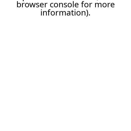
browser console for more
information).