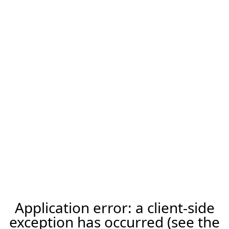
Application error: a client-side
exception has occurred (see the