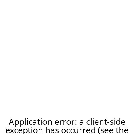
Application error: a client-side
exception has occurred (see the