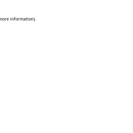
 more information).