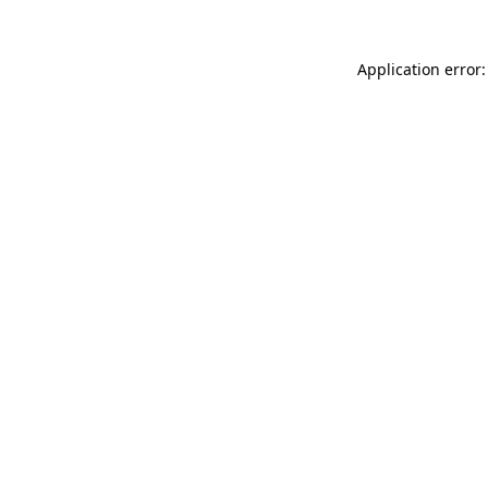
Application error: