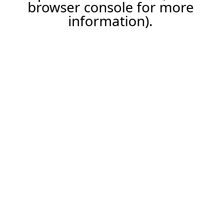
browser console for more
information).