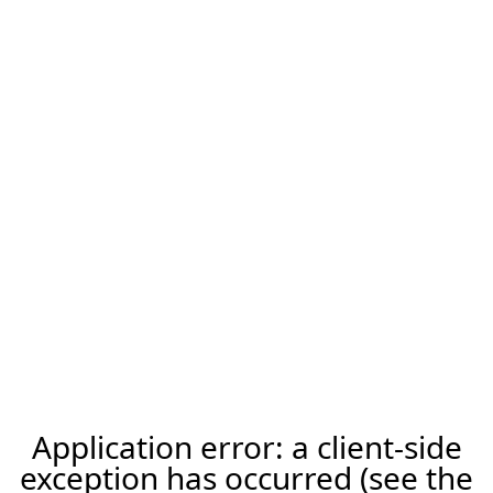
Application error: a client-side
exception has occurred (see the