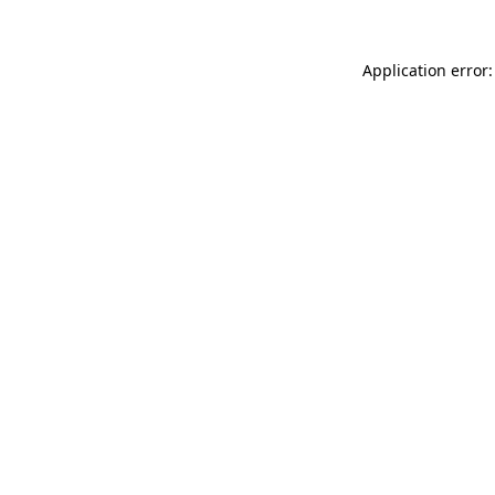
Application error: