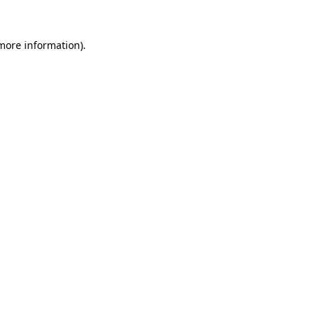
 more information).