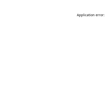
Application error: