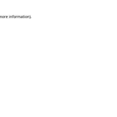
 more information).