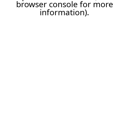
browser console for more
information).