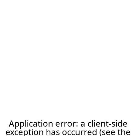
Application error: a client-side
exception has occurred (see the