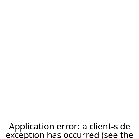
Application error: a client-side
exception has occurred (see the