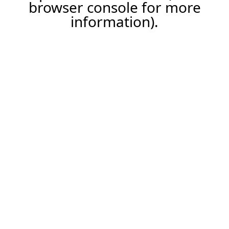
browser console for more
information).