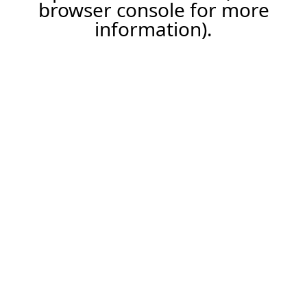
browser console for more
information).