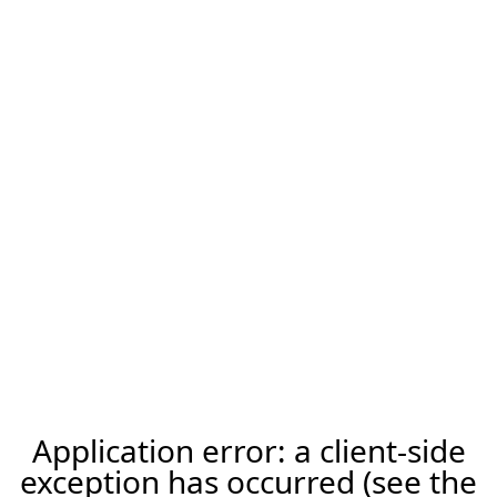
Application error: a client-side
exception has occurred (see the