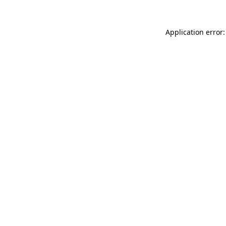
Application error: