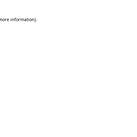
 more information).