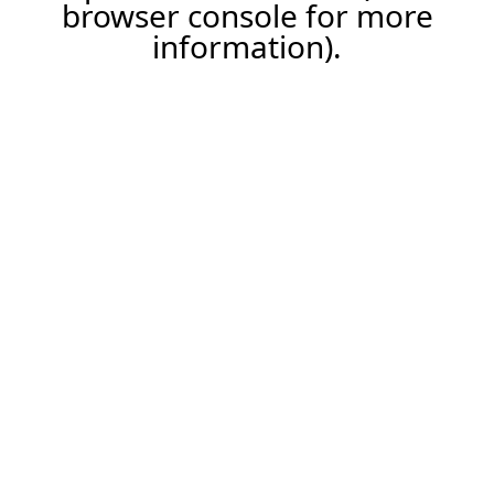
browser console for more
information).