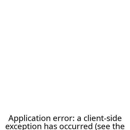
Application error: a client-side
exception has occurred (see the