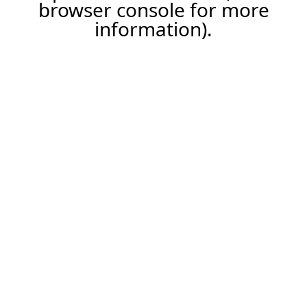
browser console for more
information).