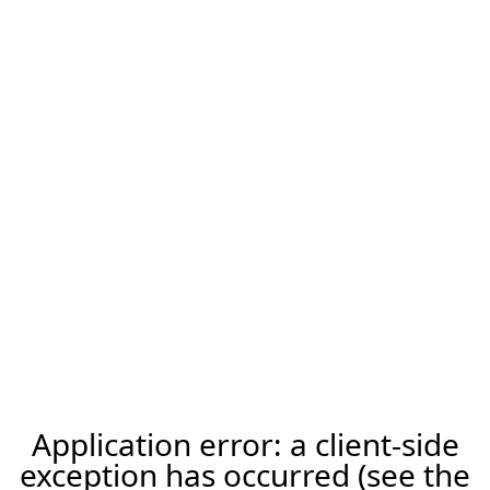
Application error: a client-side
exception has occurred (see the