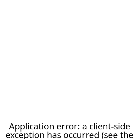
Application error: a client-side
exception has occurred (see the