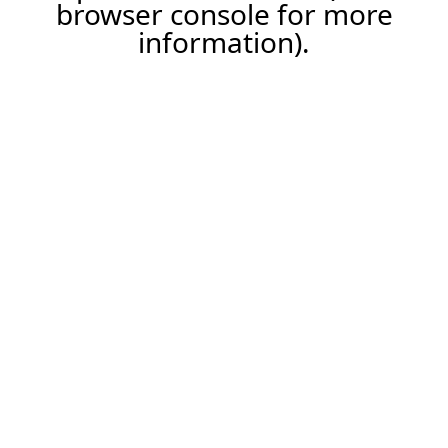
browser console for more
information).