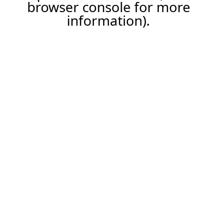
browser console for more
information).