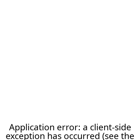
Application error: a client-side
exception has occurred (see the