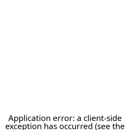
Application error: a client-side
exception has occurred (see the