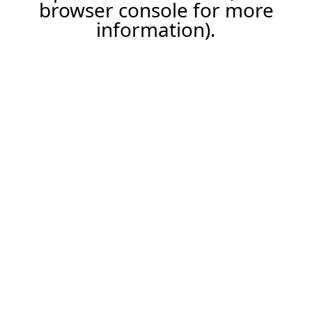
browser console for more
information).