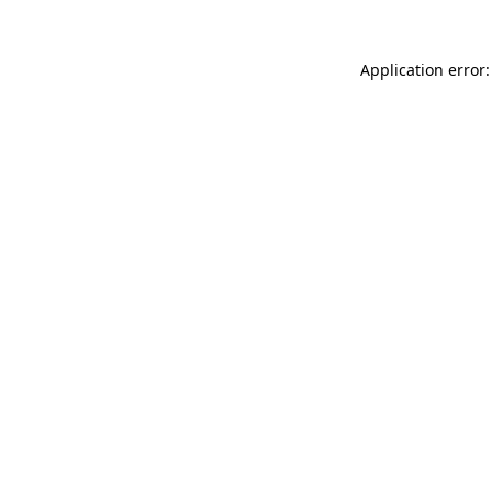
Application error: