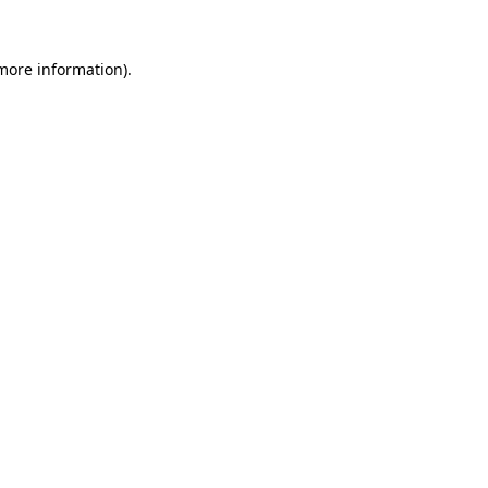
 more information).