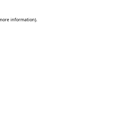
 more information).