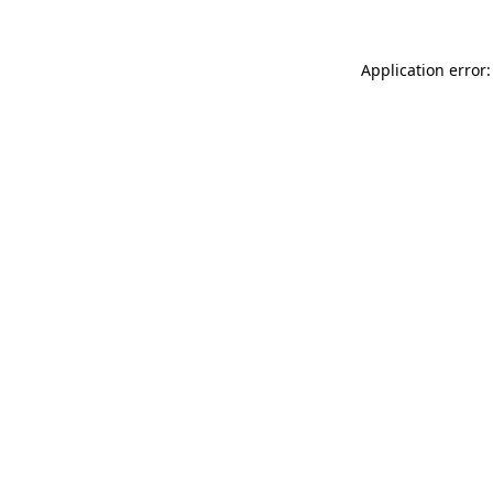
Application error: