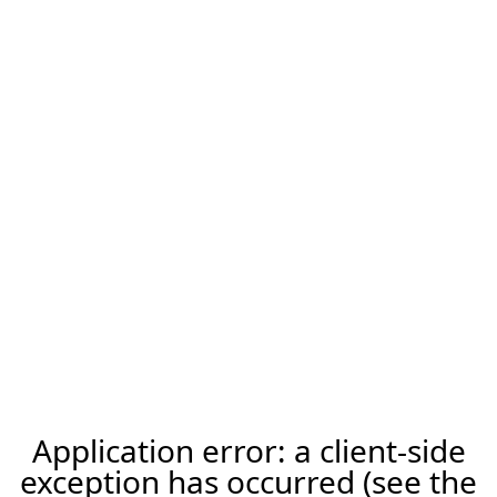
Application error: a client-side
exception has occurred (see the