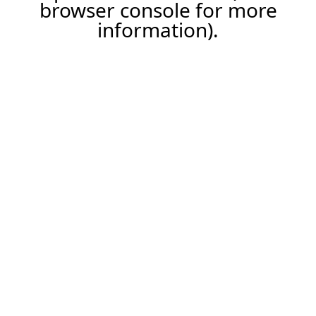
browser console for more
information).