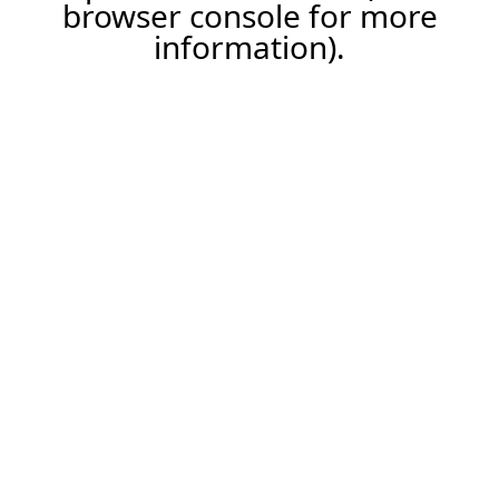
browser console for more
information).