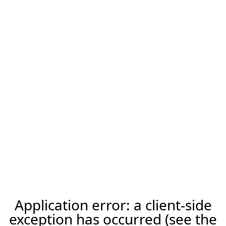
Application error: a client-side
exception has occurred (see the