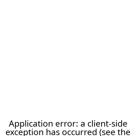
Application error: a client-side
exception has occurred (see the