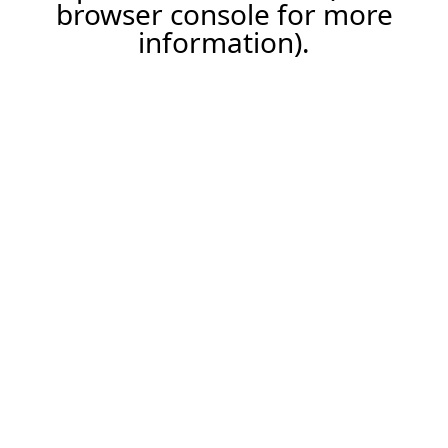
browser console for more
information).