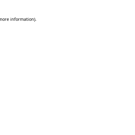
 more information).