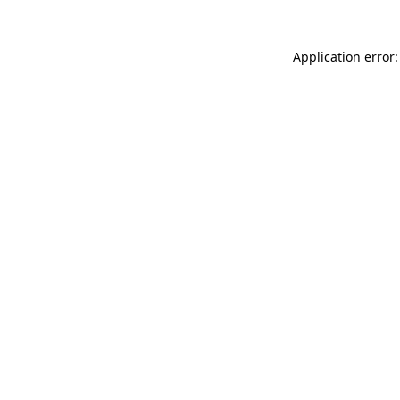
Application error: