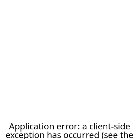
Application error: a client-side
exception has occurred (see the