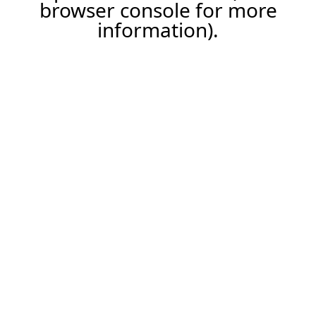
browser console for more
information).