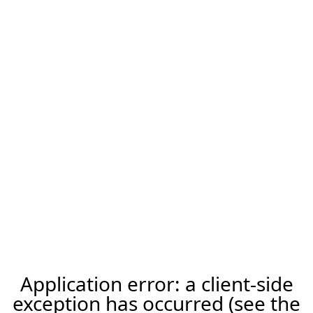
Application error: a client-side
exception has occurred (see the