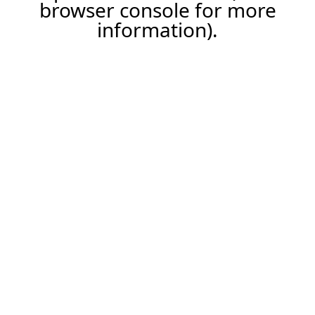
browser console for more
information).