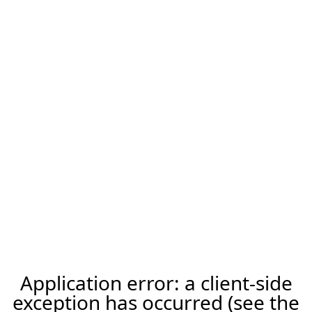
Application error: a client-side
exception has occurred (see the