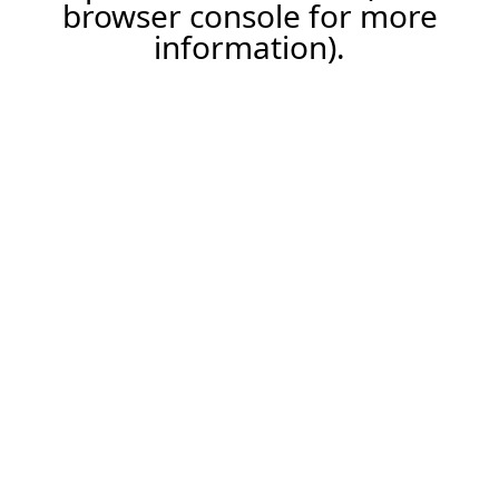
browser console for more
information).