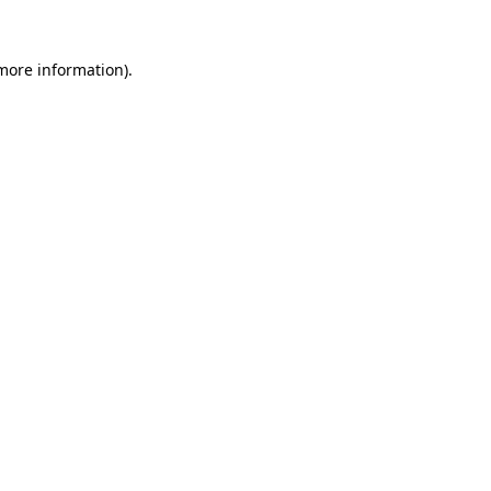
 more information).