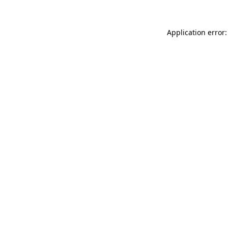
Application error: