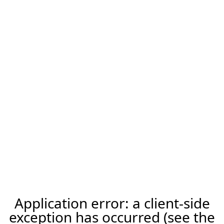
Application error: a client-side
exception has occurred (see the