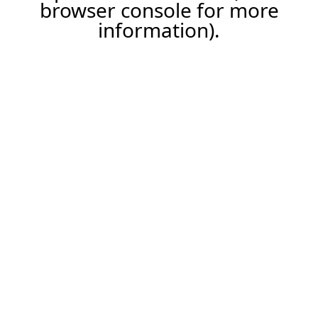
browser console for more
information).