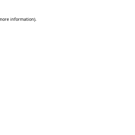
 more information).