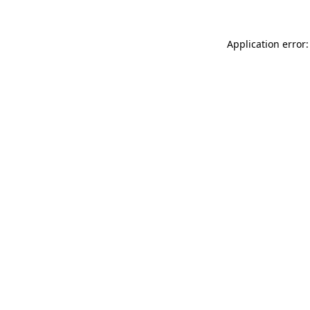
Application error: