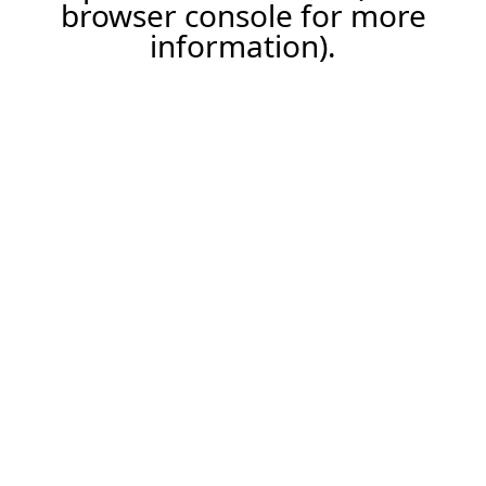
browser console for more
information).