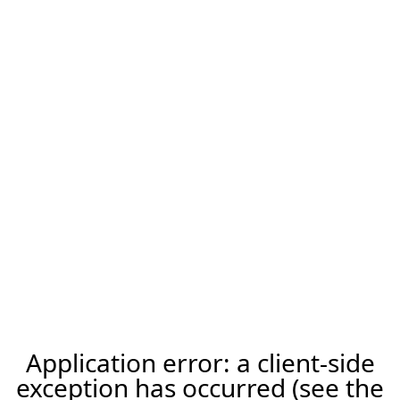
Application error: a client-side
exception has occurred (see the