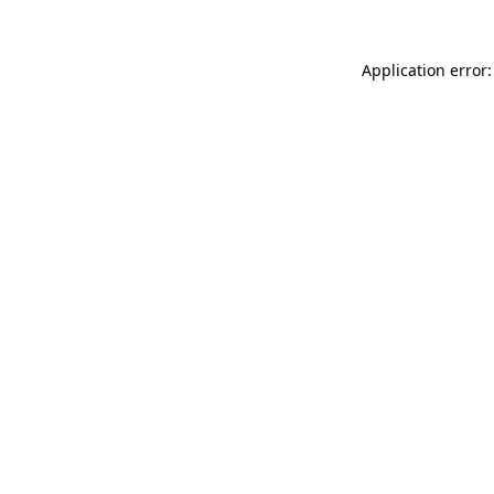
Application error: