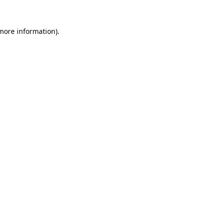
 more information).