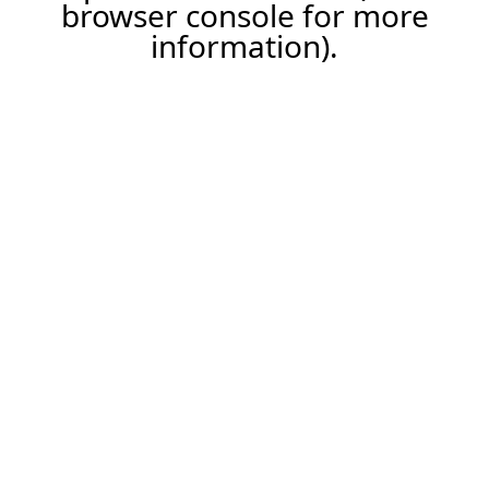
browser console for more
information).