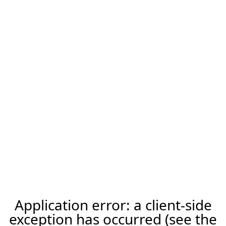
Application error: a client-side
exception has occurred (see the