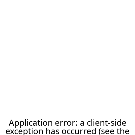
Application error: a client-side
exception has occurred (see the