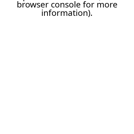
browser console for more
information).