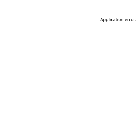
Application error: