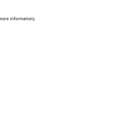
 more information).