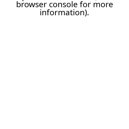
browser console for more
information).