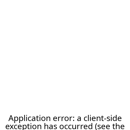
Application error: a client-side
exception has occurred (see the