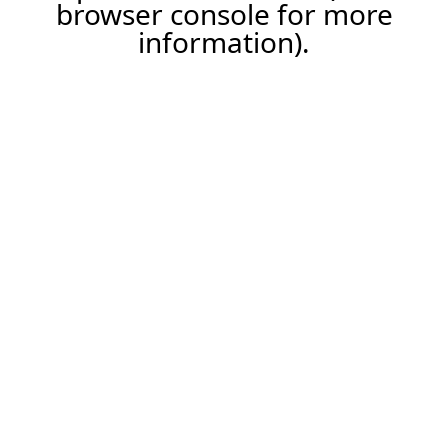
browser console for more
information).