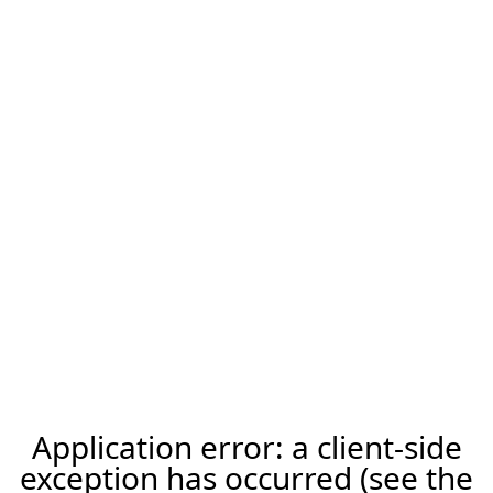
Application error: a client-side
exception has occurred (see the