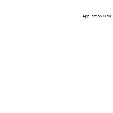
Application error: