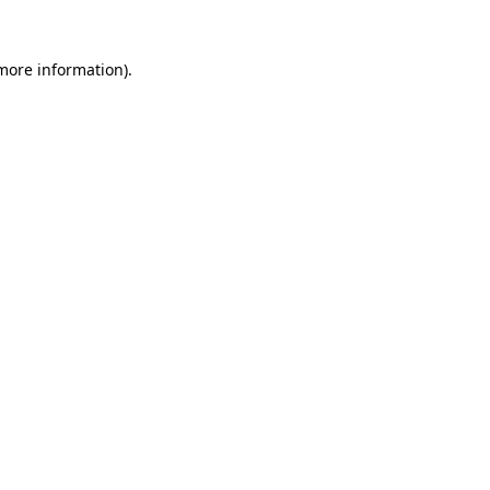
 more information).