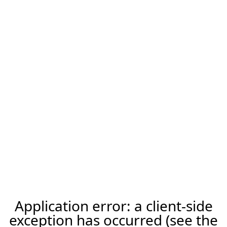
Application error: a client-side
exception has occurred (see the