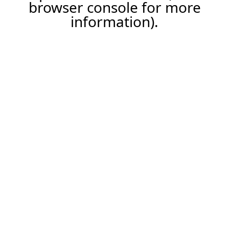
browser console for more
information).