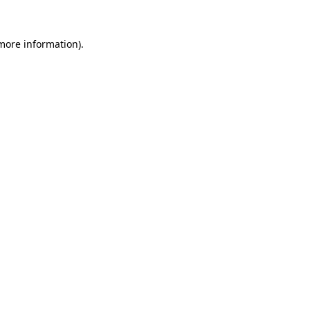
 more information).