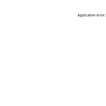
Application error: