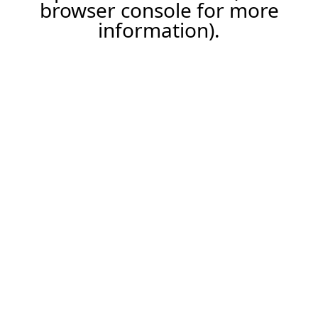
browser console for more
information).