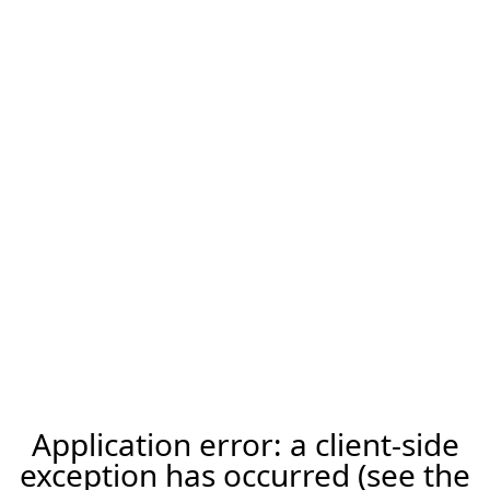
Application error: a client-side
exception has occurred (see the