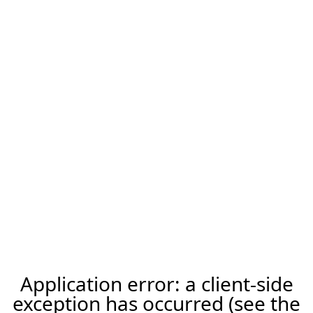
Application error: a client-side
exception has occurred (see the