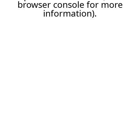
browser console for more
information).