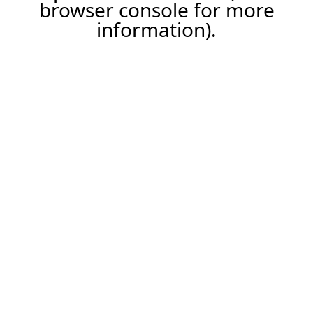
browser console for more
information).