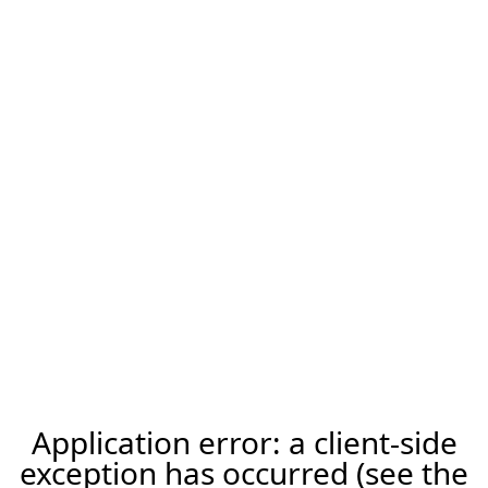
Application error: a client-side
exception has occurred (see the