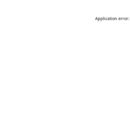
Application error: