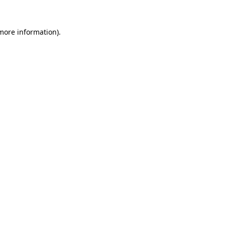
 more information).