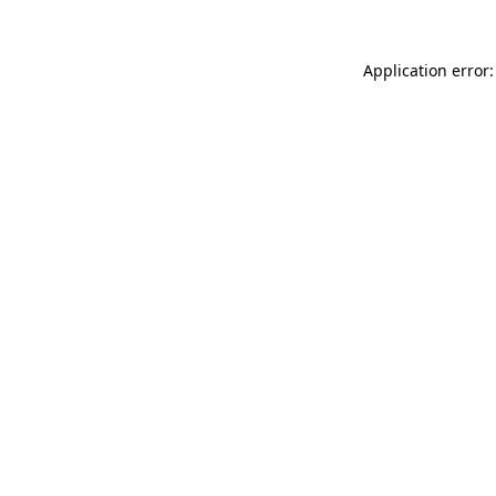
Application error: