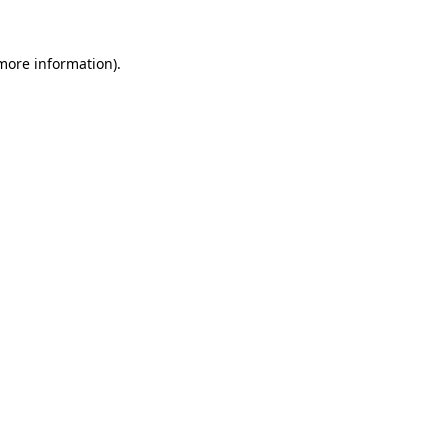
 more information).