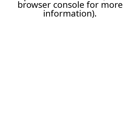
browser console for more
information).