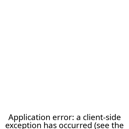
Application error: a client-side
exception has occurred (see the