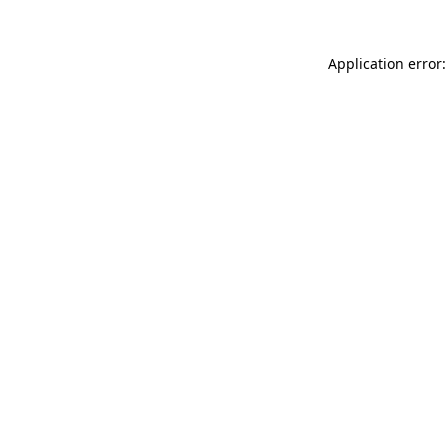
Application error: