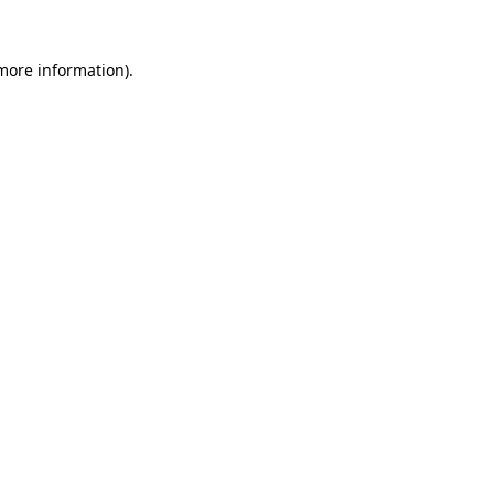
 more information).