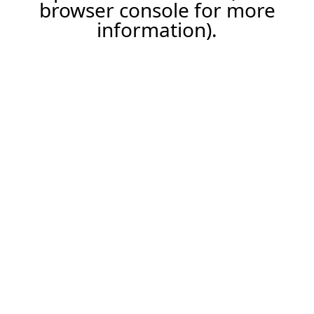
browser console for more
information).