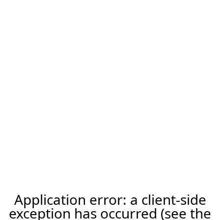
Application error: a client-side
exception has occurred (see the