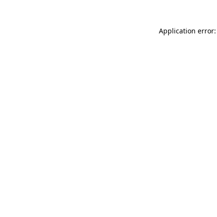
Application error: