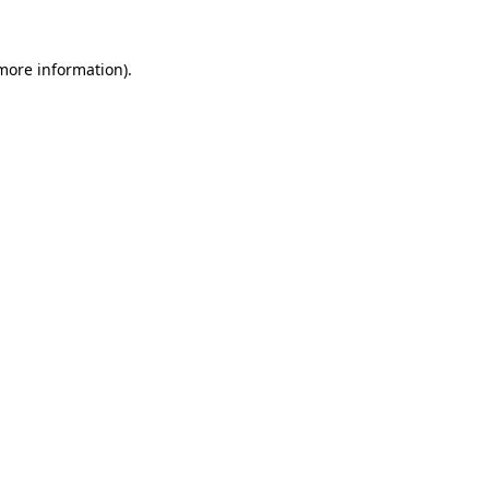
 more information).