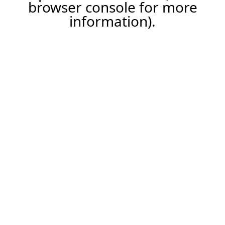
browser console for more
information).