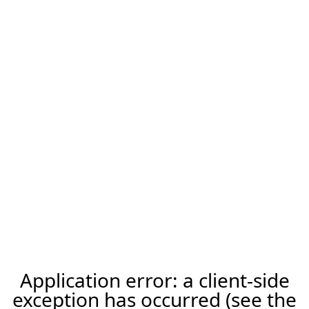
Application error: a client-side
exception has occurred (see the